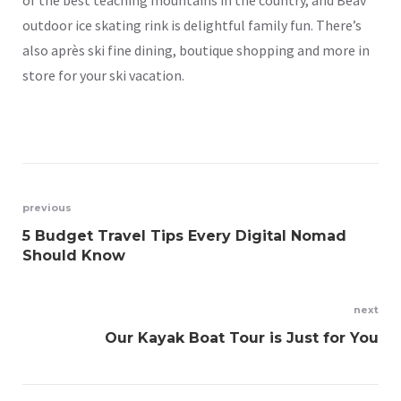
outdoor ice skating rink is delightful family fun. There’s
also après ski fine dining, boutique shopping and more in
store for your ski vacation.
Post
previous
5 Budget Travel Tips Every Digital Nomad
navigation
Should Know
next
Our Kayak Boat Tour is Just for You