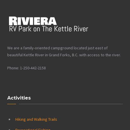
We are a family-oriented campground located just east of
beautiful Kettle River in Grand Forks, B.C. with access to the river.
Phone: 1-250-442-2158
Activities
Hiking and Walking Trails
Recreational Fishing