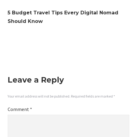
5 Budget Travel Tips Every Digital Nomad
Should Know
Leave a Reply
Your email address will not be published.
Required fields are marked
*
Comment
*