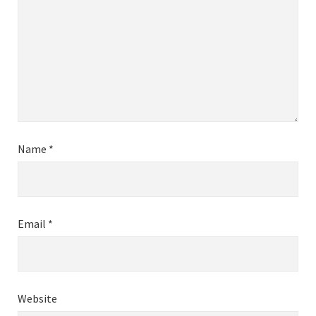
Name
*
Email
*
Website