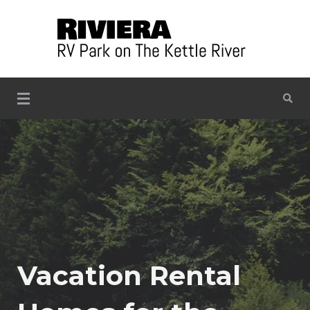
Skip
to
content
Situated on the banks of the beautiful Kettle River
Riviera RV Park on the Kettle
River
Vacation Rental