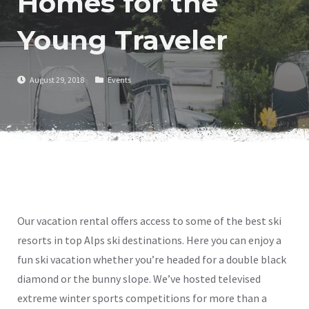
Homes for the
Young Traveler
August 29, 2018
Events
Our vacation rental offers access to some of the best ski
resorts in top Alps ski destinations. Here you can enjoy a
fun ski vacation whether you’re headed for a double black
diamond or the bunny slope. We’ve hosted televised
extreme winter sports competitions for more than a