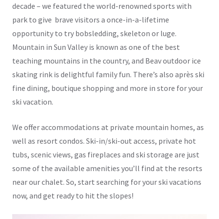
decade – we featured the world-renowned sports with
park to give brave visitors a once-in-a-lifetime
opportunity to try bobsledding, skeleton or luge.
Mountain in Sun Valley is known as one of the best
teaching mountains in the country, and Beav outdoor ice
skating rink is delightful family fun. There’s also après ski
fine dining, boutique shopping and more in store for your
ski vacation.
We offer accommodations at private mountain homes, as
well as resort condos. Ski-in/ski-out access, private hot
tubs, scenic views, gas fireplaces and ski storage are just
some of the available amenities you’ll find at the resorts
near our chalet. So, start searching for your ski vacations
now, and get ready to hit the slopes!