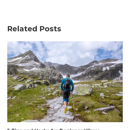
Related Posts