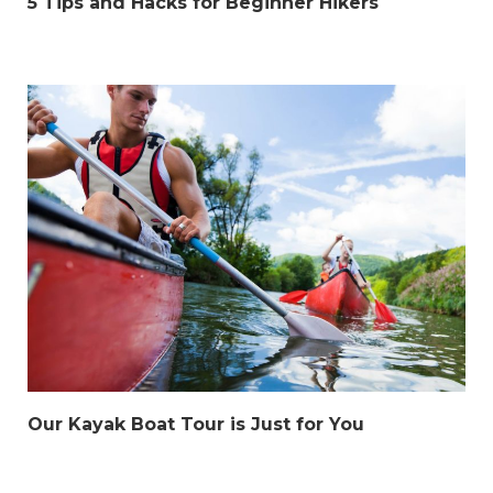
5 Tips and Hacks for Beginner Hikers
Our Kayak Boat Tour is Just for You