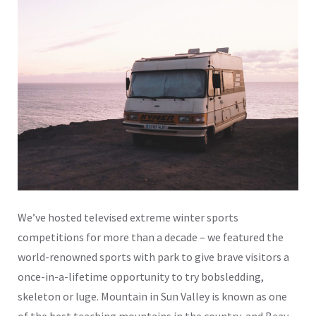
We’ve hosted televised extreme winter sports
competitions for more than a decade – we featured the
world-renowned sports with park to give brave visitors a
once-in-a-lifetime opportunity to try bobsledding,
skeleton or luge. Mountain in Sun Valley is known as one
of the best teaching mountains in the country, and Beav