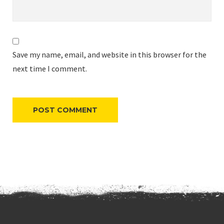
Save my name, email, and website in this browser for the
next time I comment.